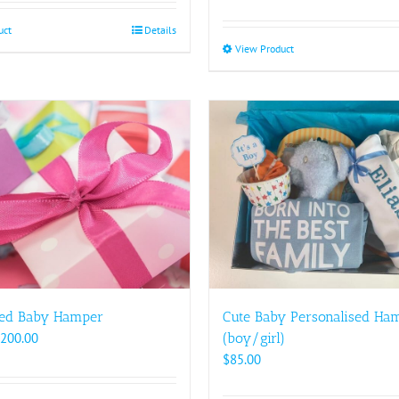
uct
Details
View Product
This
product
has
multiple
variants.
The
options
may
be
chosen
on
the
product
Cute Baby Personalised Ha
ed Baby Hamper
page
Price
(boy/girl)
200.00
range:
$
85.00
$88.00
through