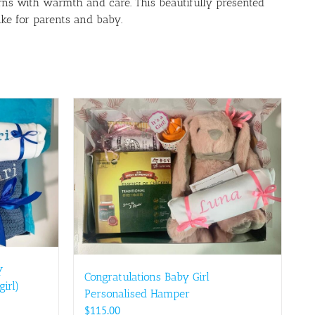
ns with warmth and care. This beautifully presented
ake for parents and baby.
y
Congratulations Baby Girl
irl)
Personalised Hamper
$
115.00