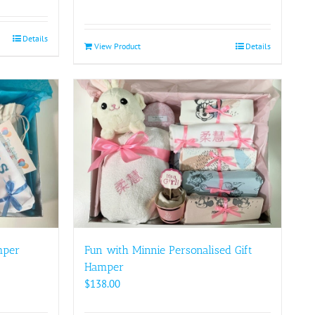
Details
View Product
Details
mper
Fun with Minnie Personalised Gift
Hamper
$
138.00