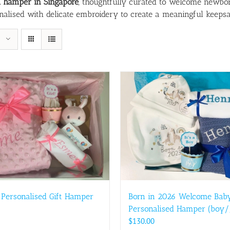
d hamper in Singapore
, thoughtfully curated to welcome newbor
onalised with delicate embroidery to create a meaningful keeps
 Personalised Gift Hamper
Born in 2026 Welcome Bab
Personalised Hamper (boy/g
$
130.00