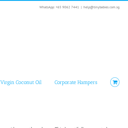
WhatsApp: +65 9062 7441
|
help@tinybabies.com.sg
Virgin Coconut Oil
Corporate Hampers