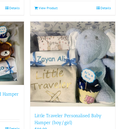
Details
View Product
Details
ed Hamper
Little Traveler Personalised Baby
Hamper (boy/girl)
Details