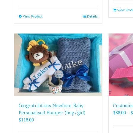
View Prod
View Product
This
Details
product
has
multiple
variants.
The
options
may
be
chosen
on
the
product
Congratulations Newborn Baby
Customis
page
Personalised Hamper (boy/girl)
$
88.00
–
$
$
118.00