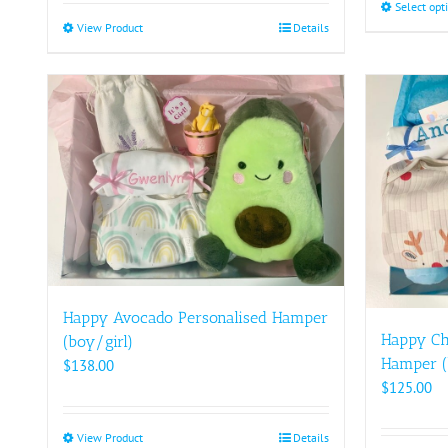
Select opt
View Product
This
Details
product
has
multiple
variants.
The
options
may
be
chosen
on
the
product
Happy Avocado Personalised Hamper
page
Happy Ch
(boy/girl)
Hamper (
$
138.00
$
125.00
View Product
This
Details