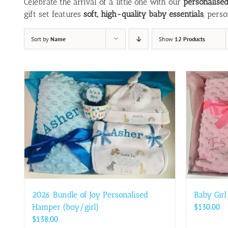
Celebrate the arrival of a little one with our
personalise
gift set features
soft, high-quality baby essentials
, pers
Sort by
Name
Show
12 Products
2026 Bundle of Joy Personalised
Baby Girl
Hamper (boy/girl)
$
130.00
$
138.00