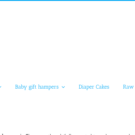
Baby gift hampers
Diaper Cakes
Raw 