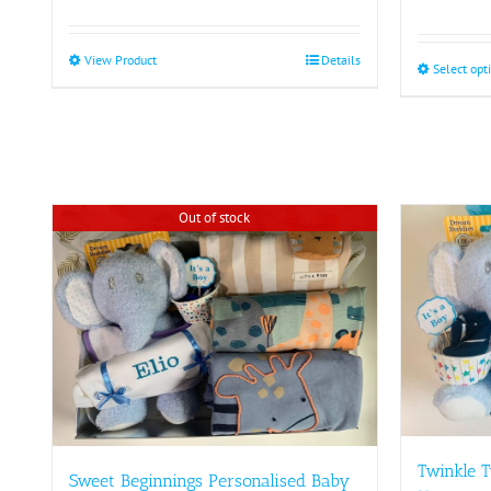
View Product
This
Details
Select opt
product
has
multiple
variants.
The
options
Out of stock
may
be
chosen
on
the
product
page
Twinkle T
Sweet Beginnings Personalised Baby