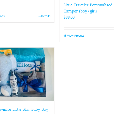
Little Traveler Personalised
Hamper (boy/girl)
ions
This
Details
$
88.00
product
has
multiple
View Product
This
variants.
product
The
has
options
multiple
may
variants.
be
The
chosen
options
on
may
the
be
product
chosen
page
on
the
product
winkle Little Star Baby Boy
page