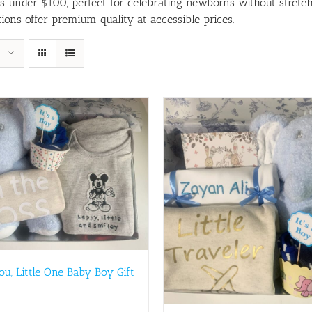
ts under $100, perfect for celebrating newborns without stretch
ions offer premium quality at accessible prices.
You, Little One Baby Boy Gift