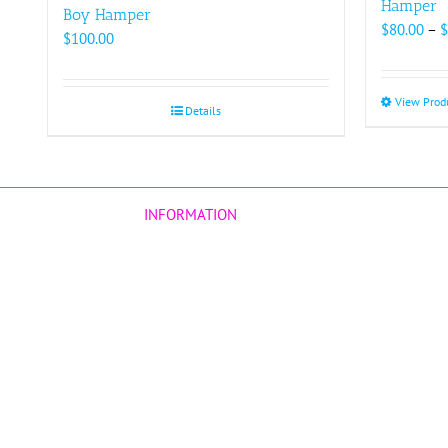
Hamper
Boy Hamper
$
80.00
–
$
$
100.00
View Prod
Details
INFORMATION
Our Story
Customers Reviews
Corporate
Terms & Conditions
d
BLOG