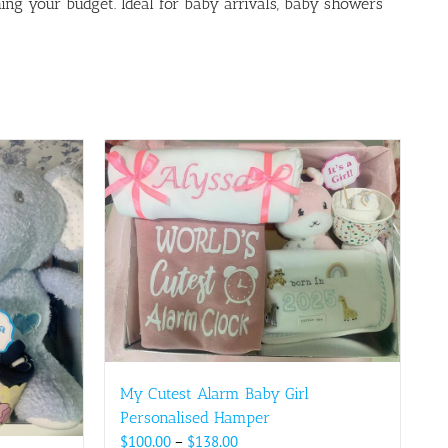
ing your budget. Ideal for baby arrivals, baby showers
My Cutest Alarm Baby Girl
Personalised Hamper
Price
$
100.00
–
$
138.00