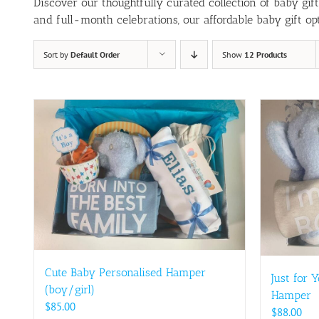
Discover our thoughtfully curated collection of baby gif
and full-month celebrations, our affordable baby gift opt
Sort by
Default Order
Show
12 Products
Cute Baby Personalised Hamper
Just for 
(boy/girl)
Hamper
$
85.00
$
88.00