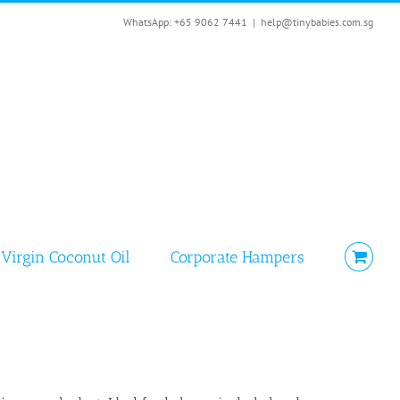
WhatsApp: +65 9062 7441
|
help@tinybabies.com.sg
Virgin Coconut Oil
Corporate Hampers