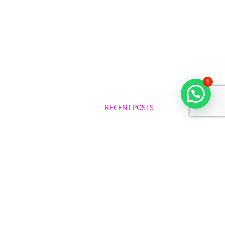
1
RECENT POSTS
Why Raw Virgin Coconut Oil is a Game-
Changer for Your Baby!
July 12, 2025
Best Natural Products during Confinement
June 14, 2025
41
com.sg