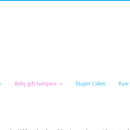
Baby gift hampers
Diaper Cakes
Raw 