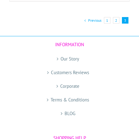
Previous
1
2
3
INFORMATION
Our Story
Customers Reviews
Corporate
Terms & Conditions
BLOG
SHOPPING HELP