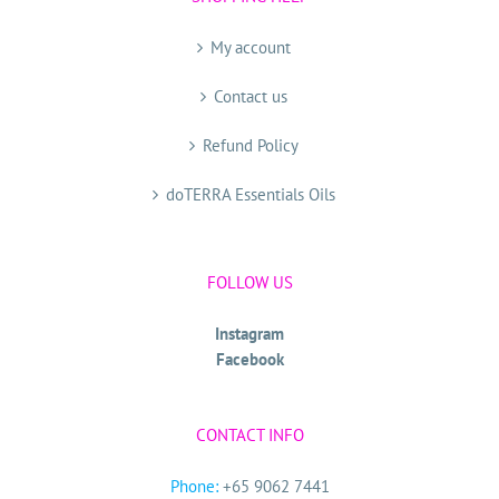
My account
Contact us
Refund Policy
doTERRA Essentials Oils
FOLLOW US
Instagram
Facebook
CONTACT INFO
Phone:
+65 9062 7441