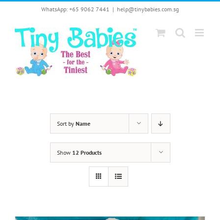
Skip
WhatsApp: +65 9062 7441
|
help@tinybabies.com.sg
to
content
Sort by
Name
Show
12 Products