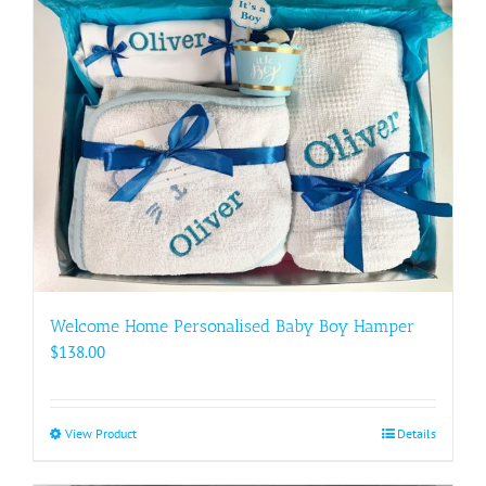
Welcome Home Personalised Baby Boy Hamper
$
138.00
View Product
This
Details
product
has