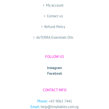
My account
Contact us
Refund Policy
doTERRA Essentials Oils
FOLLOW US
Instagram
Facebook
CONTACT INFO
Phone:
+65 9062 7441
Email:
help@tinybabies.com.sg