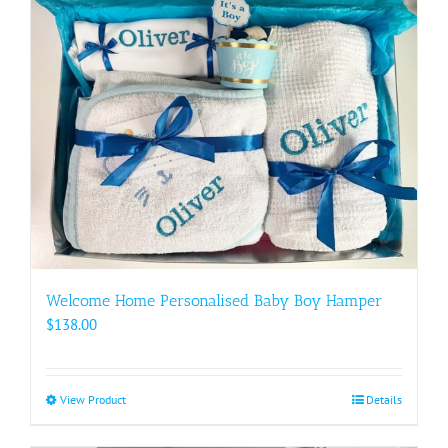
Welcome Home Personalised Baby Boy Hamper
$
138.00
View Product
This
Details
product
has