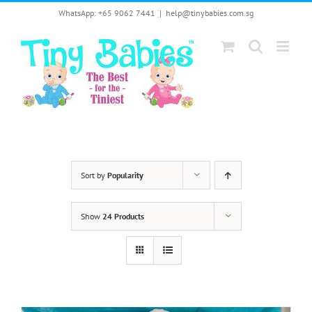
Skip
WhatsApp: +65 9062 7441
|
help@tinybabies.com.sg
to
content
Sort by
Popularity
Show
24 Products