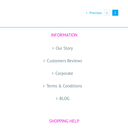
has
multiple
Previous
1
2
variants.
The
options
may
INFORMATION
be
chosen
Our Story
on
the
Customers Reviews
product
Corporate
page
Terms & Conditions
BLOG
SHOPPING HELP