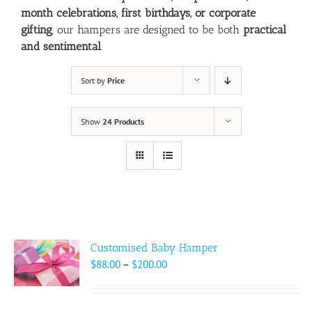
month celebrations, first birthdays, or corporate
gifting
, our hampers are designed to be both
practical
and sentimental
.
Sort by
Price
Show
24 Products
Customised Baby Hamper
Price
$
88.00
–
$
200.00
range:
$88.00
through