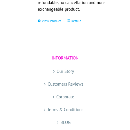
refundable, no cancellation and non-
exchangeable product.
View Product
This
Details
product
has
multiple
variants.
The
INFORMATION
options
may
Our Story
be
chosen
Customers Reviews
on
the
Corporate
product
page
Terms & Conditions
BLOG