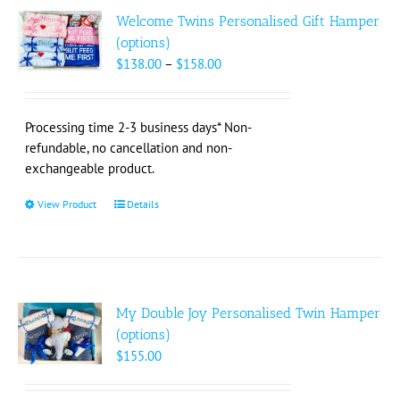
The
Welcome Twins Personalised Gift Hamper
options
(options)
may
Price
$
138.00
–
$
158.00
be
range:
chosen
$138.00
on
through
Processing time 2-3 business days* Non-
the
$158.00
refundable, no cancellation and non-
product
exchangeable product.
page
View Product
This
Details
product
has
multiple
variants.
The
My Double Joy Personalised Twin Hamper
options
(options)
may
$
155.00
be
chosen