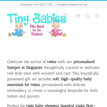
Skip
WhatsApp: +65 9062 7441
|
help@tinybabies.com.sg
to
content
Celebrate the arrival of
twins
with our
personalised
hamper in Singapore
, thoughtfully curated to welcome
two little ones with warmth and care. This beautifully
presented gift set includes
soft, high-quality baby
essentials for twins
, personalised with delicate
embroidery to create a meaningful keepsake for both
babies and parents.
Perfect for
twin baby showers, hospital visits, first-