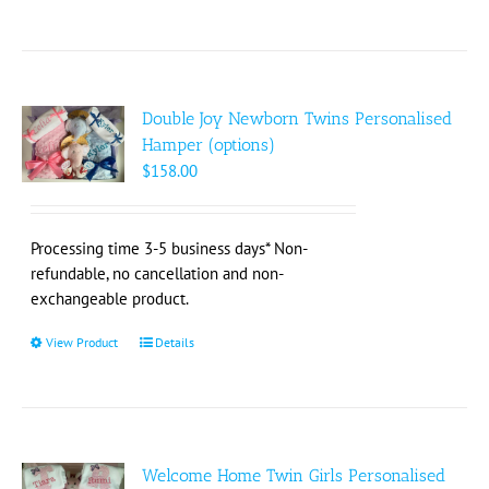
Double Joy Newborn Twins Personalised
Hamper (options)
$
158.00
Processing time 3-5 business days* Non-
refundable, no cancellation and non-
exchangeable product.
View Product
This
Details
product
has
multiple
variants.
The
Welcome Home Twin Girls Personalised