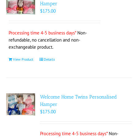
options
Hamper
may
$
175.00
be
chosen
on
Processing time 4-5 business days*
Non-
the
refundable, no cancellation and non-
product
exchangeable product.
page
View Product
Details
Welcome Home Twins Personalised
Hamper
$
175.00
Processing time 4-5 business days*
Non-