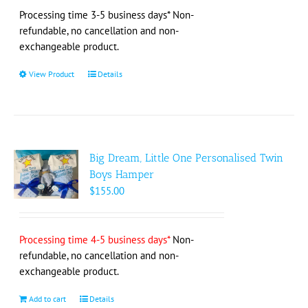
on
Processing time 3-5 business days* Non-
the
refundable, no cancellation and non-
product
exchangeable product.
page
View Product
This
Details
product
has
multiple
variants.
The
Big Dream, Little One Personalised Twin
options
Boys Hamper
may
$
155.00
be
chosen
on
Processing time 4-5 business days*
Non-
the
refundable, no cancellation and non-
product
exchangeable product.
page
Add to cart
Details