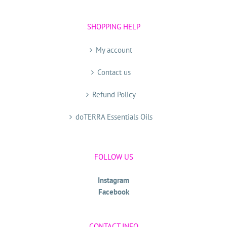
SHOPPING HELP
My account
Contact us
Refund Policy
doTERRA Essentials Oils
FOLLOW US
Instagram
Facebook
CONTACT INFO