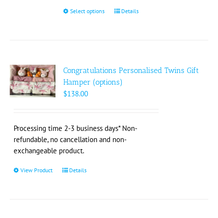
$200.00
Select options
This
Details
product
has
multiple
variants.
The
Congratulations Personalised Twins Gift
options
Hamper (options)
may
$
138.00
be
chosen
on
Processing time 2-3 business days* Non-
the
refundable, no cancellation and non-
product
exchangeable product.
page
View Product
This
Details
product
has
multiple
variants.