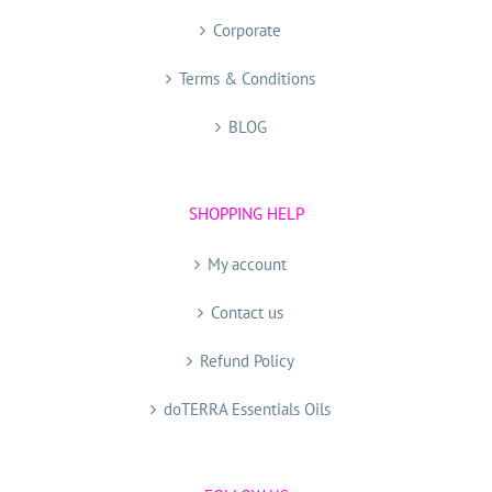
Corporate
Terms & Conditions
BLOG
SHOPPING HELP
My account
Contact us
Refund Policy
doTERRA Essentials Oils