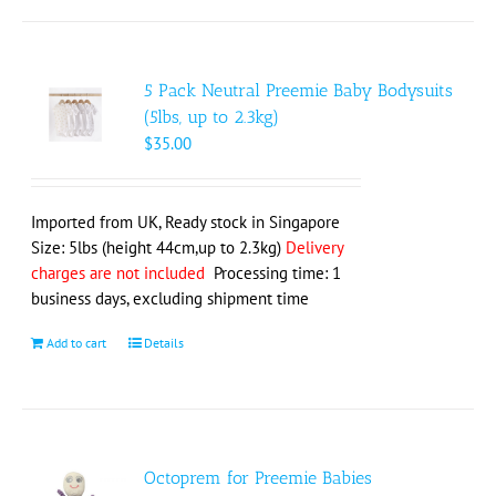
5 Pack Neutral Preemie Baby Bodysuits
(5lbs, up to 2.3kg)
$
35.00
Imported from UK, Ready stock in Singapore
Size: 5lbs (height 44cm,up to 2.3kg)
Delivery
charges are not included
Processing time: 1
business days, excluding shipment time
Add to cart
Details
Octoprem for Preemie Babies