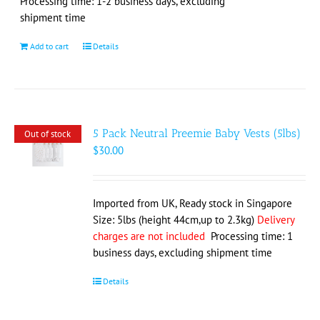
Processing time: 1-2 business days, excluding
shipment time
Add to cart
Details
5 Pack Neutral Preemie Baby Vests (5lbs)
Out of stock
$
30.00
Imported from UK, Ready stock in Singapore
Size: 5lbs (height 44cm,up to 2.3kg)
Delivery
charges are not included
Processing time: 1
business days, excluding shipment time
Details