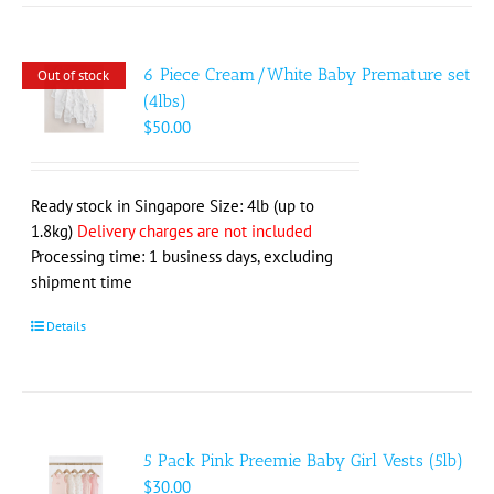
6 Piece Cream/White Baby Premature set
Out of stock
(4lbs)
$
50.00
Ready stock in Singapore Size: 4lb (up to
1.8kg)
Delivery charges are not included
Processing time: 1 business days, excluding
shipment time
Details
5 Pack Pink Preemie Baby Girl Vests (5lb)
$
30.00