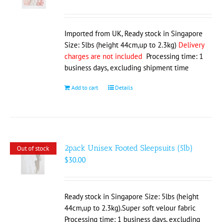
Imported from UK, Ready stock in Singapore
Size: 5lbs (height 44cm,up to 2.3kg)
Delivery
charges are not included
Processing time: 1
business days, excluding shipment time
Add to cart
Details
2pack Unisex Footed Sleepsuits (5lb)
Out of stock
$
30.00
Ready stock in Singapore Size: 5lbs (height
44cm,up to 2.3kg).Super soft velour fabric
Processing time: 1 business days, excluding