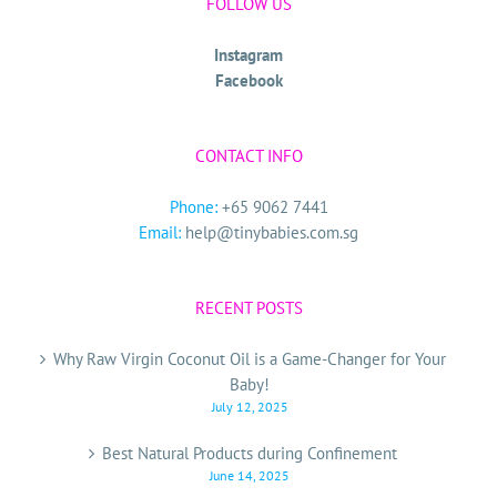
FOLLOW US
Instagram
Facebook
CONTACT INFO
Phone:
+65 9062 7441
Email:
help@tinybabies.com.sg
RECENT POSTS
Why Raw Virgin Coconut Oil is a Game-Changer for Your
Baby!
July 12, 2025
Best Natural Products during Confinement
June 14, 2025