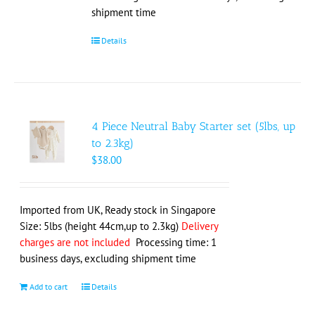
shipment time
Details
4 Piece Neutral Baby Starter set (5lbs, up
to 2.3kg)
$
38.00
Imported from UK, Ready stock in Singapore
Size: 5lbs (height 44cm,up to 2.3kg)
Delivery
charges are not included
Processing time: 1
business days, excluding shipment time
Add to cart
Details