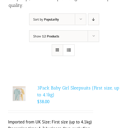
quality.
Sort by
Popularity
Show
12 Products
3Pack Baby Girl Sleepsuits (First size, up
to 4.1kg)
$
38.00
Imported from UK Size: First size (up to 4.1kg)