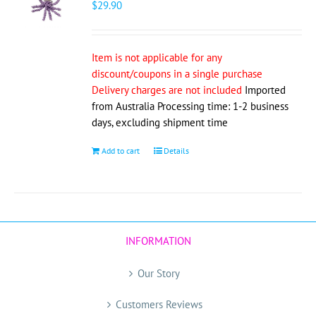
$
29.90
Item is not applicable for any
discount/coupons in a single purchase
Delivery charges are not included
Imported
from Australia Processing time: 1-2 business
days, excluding shipment time
Add to cart
Details
INFORMATION
Our Story
Customers Reviews