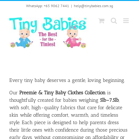
Skip
WhatsApp: +65 9062 7441
|
help@tinybabies.com.sg
to
content
Every tiny baby deserves a gentle, loving beginning.
Our
Preemie & Tiny Baby Clothes Collection
is
thoughtfully created for babies weighing
5lb–7.5lb
,
with soft, high-quality fabrics that care for delicate
skin while offering comfort, warmth, and timeless
style. Each piece is designed to help parents dress
their little ones with confidence during those precious
early days, without compromising on affordability or