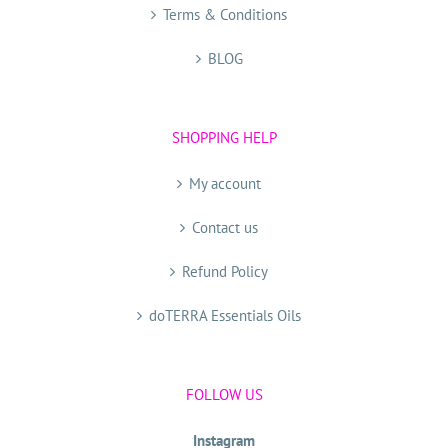
Terms & Conditions
BLOG
SHOPPING HELP
My account
Contact us
Refund Policy
doTERRA Essentials Oils
FOLLOW US
Instagram