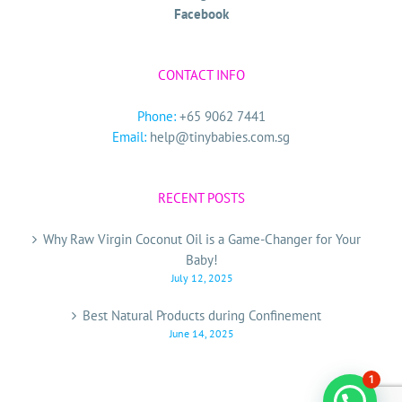
Facebook
CONTACT INFO
Phone:
+65 9062 7441
Email:
help@tinybabies.com.sg
RECENT POSTS
Why Raw Virgin Coconut Oil is a Game-Changer for Your
Baby!
July 12, 2025
Best Natural Products during Confinement
June 14, 2025
1