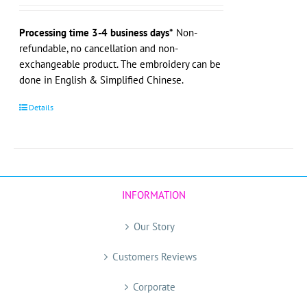
Processing time 3-4 business days*
Non-
refundable, no cancellation and non-
exchangeable product. The embroidery can be
done in English & Simplified Chinese.
Details
INFORMATION
Our Story
Customers Reviews
Corporate