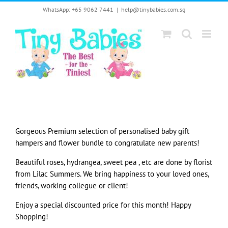
Skip
WhatsApp: +65 9062 7441
|
help@tinybabies.com.sg
to
content
Gorgeous Premium selection of personalised baby gift
hampers and flower bundle to congratulate new parents!
Beautiful roses, hydrangea, sweet pea , etc are done by florist
from Lilac Summers. We bring happiness to your loved ones,
friends, working collegue or client!
Enjoy a special discounted price for this month! Happy
Shopping!