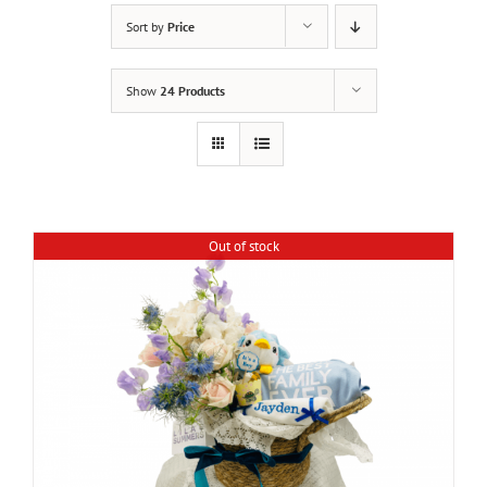
Sort by
Price
Show
24 Products
Out of stock