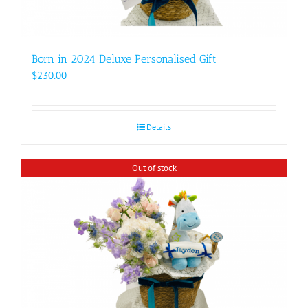
Born in 2024 Deluxe Personalised Gift
$
230.00
Details
Out of stock