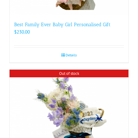
Best Family Ever Baby Girl Personalised Gift
$
230.00
Details
Out of stock