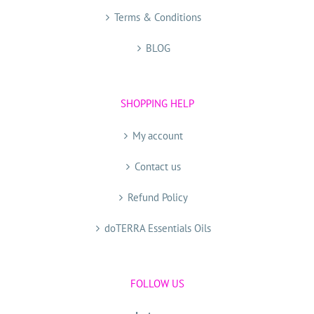
Terms & Conditions
BLOG
SHOPPING HELP
My account
Contact us
Refund Policy
doTERRA Essentials Oils
FOLLOW US