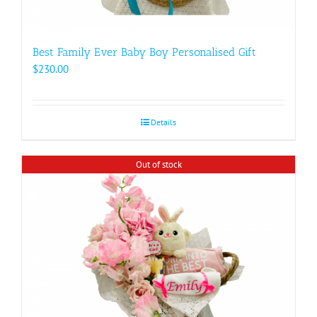
Best Family Ever Baby Boy Personalised Gift
$
230.00
Details
Out of stock