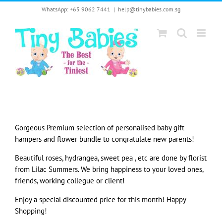
Skip
WhatsApp: +65 9062 7441
|
help@tinybabies.com.sg
to
content
Gorgeous Premium selection of personalised baby gift
hampers and flower bundle to congratulate new parents!
Beautiful roses, hydrangea, sweet pea , etc are done by florist
from Lilac Summers. We bring happiness to your loved ones,
friends, working collegue or client!
Enjoy a special discounted price for this month! Happy
Shopping!