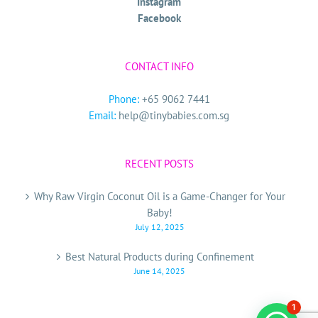
Instagram
Facebook
CONTACT INFO
Phone:
+65 9062 7441
Email:
help@tinybabies.com.sg
RECENT POSTS
Why Raw Virgin Coconut Oil is a Game-Changer for Your
Baby!
July 12, 2025
Best Natural Products during Confinement
June 14, 2025
1