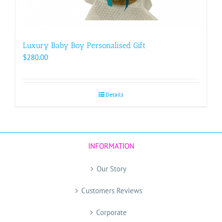
Luxury Baby Boy Personalised Gift
$
280.00
Details
INFORMATION
Our Story
Customers Reviews
Corporate