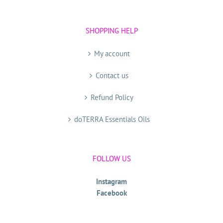
SHOPPING HELP
My account
Contact us
Refund Policy
doTERRA Essentials Oils
FOLLOW US
Instagram
Facebook