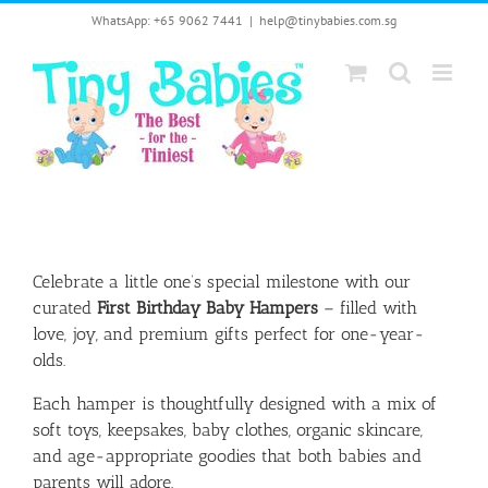
Skip
WhatsApp: +65 9062 7441
|
help@tinybabies.com.sg
to
content
Celebrate a little one’s special milestone with our
curated
First Birthday Baby Hampers
– filled with
love, joy, and premium gifts perfect for one-year-
olds.
Each hamper is thoughtfully designed with a mix of
soft toys, keepsakes, baby clothes, organic skincare,
and age-appropriate goodies that both babies and
parents will adore.