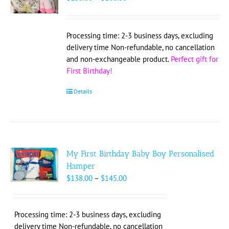
range:
$138.00
through
Processing time: 2-3 business days, excluding
$168.00
delivery time Non-refundable, no cancellation
and non-exchangeable product.
Perfect gift for
First Birthday!
Details
My First Birthday Baby Boy Personalised
Hamper
Price
$
138.00
–
$
145.00
range:
$138.00
through
Processing time: 2-3 business days, excluding
$145.00
delivery time Non-refundable, no cancellation