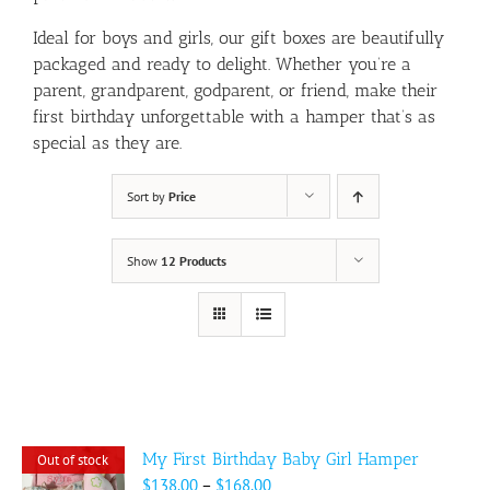
Ideal for boys and girls, our gift boxes are beautifully
packaged and ready to delight. Whether you’re a
parent, grandparent, godparent, or friend, make their
first birthday unforgettable with a hamper that’s as
special as they are.
Sort by
Price
Show
12 Products
My First Birthday Baby Girl Hamper
Out of stock
Price
$
138.00
–
$
168.00