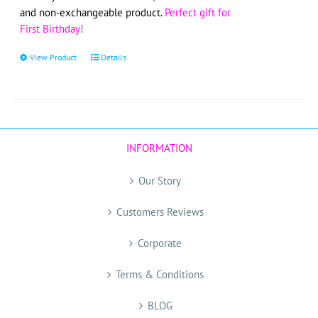
and non-exchangeable product.
Perfect gift for
First Birthday!
View Product
This
Details
product
has
multiple
variants.
The
INFORMATION
options
may
Our Story
be
chosen
Customers Reviews
on
the
Corporate
product
page
Terms & Conditions
BLOG