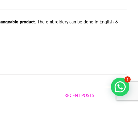
hangeable product.
The embroidery can be done in English &
1
RECENT POSTS
Why Raw Virgin Coconut Oil is a Game-
Changer for Your Baby!
July 12, 2025
Best Natural Products during Confinement