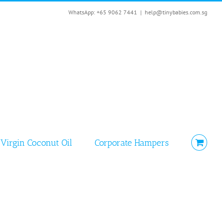
WhatsApp: +65 9062 7441
|
help@tinybabies.com.sg
Virgin Coconut Oil
Corporate Hampers