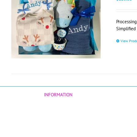
Processing
Simplified
View Prod
INFORMATION
Our Story
Customers Reviews
Corporate