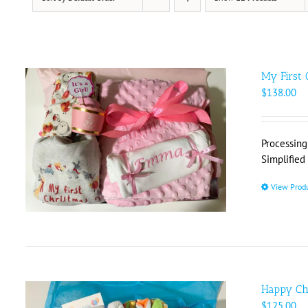
My First 
$
138.00
Processing
Simplified
View Prod
Happy Ch
$
125.00