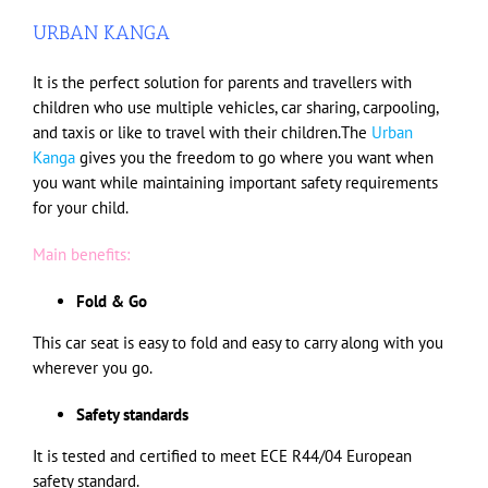
URBAN KANGA
It is the perfect solution for parents and travellers with
children who use multiple vehicles, car sharing, carpooling,
and taxis or like to travel with their children.The
Urban
Kanga
gives you the freedom to go where you want when
you want while maintaining important safety requirements
for your child.
Main benefits:
Fold & Go
This car seat is easy to fold and easy to carry along with you
wherever you go.
Safety standards
It is tested and certified to meet ECE R44/04 European
safety standard.