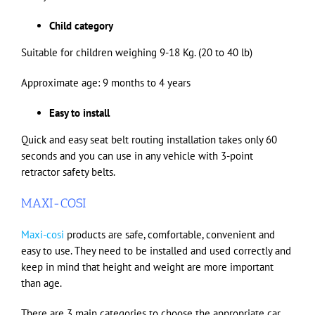
Child category
Suitable for children weighing 9-18 Kg. (20 to 40 lb)
Approximate age: 9 months to 4 years
Easy to install
Quick and easy seat belt routing installation takes only 60
seconds and you can use in any vehicle with 3-point
retractor safety belts.
MAXI-COSI
Maxi-cosi
products are safe, comfortable, convenient and
easy to use. They need to be installed and used correctly and
keep in mind that height and weight are more important
than age.
There are 3 main categories to choose the appropriate car