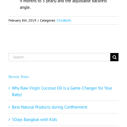
9 months to 3 years) and the adjustable backrest
angle.
February 8th, 2019
|
Categories:
Childbirth
Search
for:
Recent Posts
Why Raw Virgin Coconut Oil is a Game-Changer for Your
Baby!
Best Natural Products during Confinement
5Days Bangkok with Kids