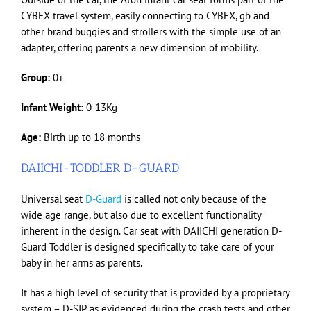
CYBEX travel system, easily connecting to CYBEX, gb and
other brand buggies and strollers with the simple use of an
adapter, offering parents a new dimension of mobility.
Group:
0+
Infant Weight:
0-13Kg
Age:
Birth up to 18 months
DAIICHI-TODDLER D-GUARD
Universal seat
D-Guard
is called not only because of the
wide age range, but also due to excellent functionality
inherent in the design. Car seat with DAIICHI generation D-
Guard Toddler is designed specifically to take care of your
baby in her arms as parents.
It has a high level of security that is provided by a proprietary
system – D-SIP, as evidenced during the crash tests and other