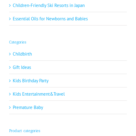
Children-Friendly Ski Resorts in Japan
Essential Oils for Newborns and Babies
Categories
Childbirth
Gift Ideas
Kids Birthday Party
Kids Entertainment&Travel
Premature Baby
Product categories