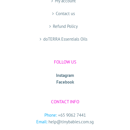
My account
Contact us
Refund Policy
doTERRA Essentials Oils
FOLLOW US
Instagram
Facebook
CONTACT INFO
Phone:
+65 9062 7441
Email:
help@tinybabies.com.sg