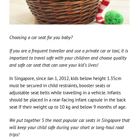
Choosing a car seat for you baby?
If you are a frequent traveller and use a private car or taxi, it is
important to travel safe with your children and choose quality
and safe car seat that can save your kid’s lives!
In Singapore, since Jan 1, 2012, kids below height 1.35cm
must be secured in child restraints, booster seats or
adjustable seat belts while travelling in a vehicle. Infants
should be placed in a rear-facing infant capsule in the back
seat if their weight up to 10 kg and below 9 months of age.
We put together 5 the most popular car seats in Singapore that
will keep your child safe during your short or long-haul road
trips!