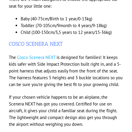
seat for your little one:
Baby (40-75cm/Birth to 1 year/0-13kg)
Toddler (70-105cm/9month to 4 years/9-18kg)
Child (100-150cm/3,5 years to 12 years/15-36kg)
COSCO SCENERA NEXT
The
Cosco Scenera NEXT
is designed for families! It keeps
kids safer with Side Impact Protection built right in, and a 5-
point harness that adjusts easily from the front of the seat.
The harness features 5 heights and 3 buckle locations so you
can be sure you’re giving the best fit to your growing child.
If your chosen vehicle happens to be an airplane, the
Scenera NEXT has got you covered. Certified for use on
aircraft, it gives your child a familiar seat during the flight.
The lightweight and compact design also get you through
the airport without weighing you down.