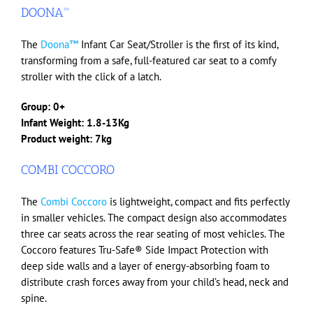
DOONA™
The
Doona™
Infant Car Seat/Stroller is the first of its kind,
transforming from a safe, full-featured car seat to a comfy
stroller with the click of a latch.
Group: 0+
Infant Weight: 1.8-13Kg
Product weight: 7kg
COMBI COCCORO
The
Combi Coccoro
is lightweight, compact and fits perfectly
in smaller vehicles. The compact design also accommodates
three car seats across the rear seating of most vehicles. The
Coccoro features Tru-Safe® Side Impact Protection with
deep side walls and a layer of energy-absorbing foam to
distribute crash forces away from your child’s head, neck and
spine.