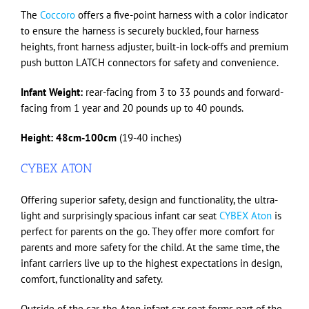
The
Coccoro
offers a five-point harness with a color indicator
to ensure the harness is securely buckled, four harness
heights, front harness adjuster, built-in lock-offs and premium
push button LATCH connectors for safety and convenience.
Infant Weight:
rear-facing from 3 to 33 pounds and forward-
facing from 1 year and 20 pounds up to 40 pounds.
Height:
48cm-100cm
(19-40 inches)
CYBEX ATON
Offering superior safety, design and functionality, the ultra-
light and surprisingly spacious infant car seat
CYBEX Aton
is
perfect for parents on the go. They offer more comfort for
parents and more safety for the child. At the same time, the
infant carriers live up to the highest expectations in design,
comfort, functionality and safety.
Outside of the car, the Aton infant car seat forms part of the