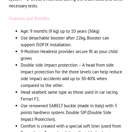
necessary tests.
Features and Benefits
Age: 9 months (9 kg) up to 10 years (36kg)
Use detachable booster after 22kg, Booster can
support ISOFIX installation.
9-Position Headrest provides secure fit as your child
grows
Double side impact protection – A head from side
impact protection for the three levels can help reduce
side impact accidents add up to 30-40% when
compared to the other.
Head seatbelt same type as those used in car racing
Ferrari F1.
Use renowned SABELT buckle (made in Italy) with 5
points hardness system. Double SIP (Double Side
Impact Protection).
Comfort is created with a special soft liner (used from