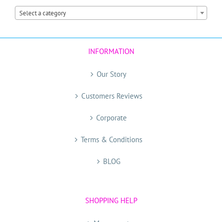

Select a category
INFORMATION
Our Story
Customers Reviews
Corporate
Terms & Conditions
BLOG
SHOPPING HELP