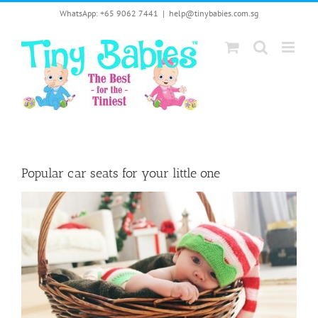
Skip
WhatsApp: +65 9062 7441
|
help@tinybabies.com.sg
to
content
Popular car seats for your little one
View
Larger
Image