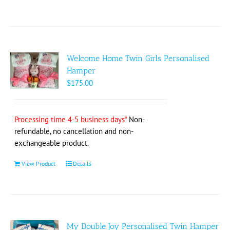
product
has
multiple
variants.
The
Welcome Home Twin Girls Personalised
options
Hamper
may
$
175.00
be
chosen
on
Processing time 4-5 business days*
Non-
the
refundable, no cancellation and non-
product
exchangeable product.
page
View Product
Details
My Double Joy Personalised Twin Hamper