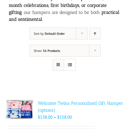
month celebrations, first birthdays, or corporate
gifting
, our hampers are designed to be both
practical
and sentimental
.
Sort by
Default Order
Show
36 Products
Welcome Twins Personalised Gift Hamper
(options)
Price
$
138.00
–
$
158.00
range: