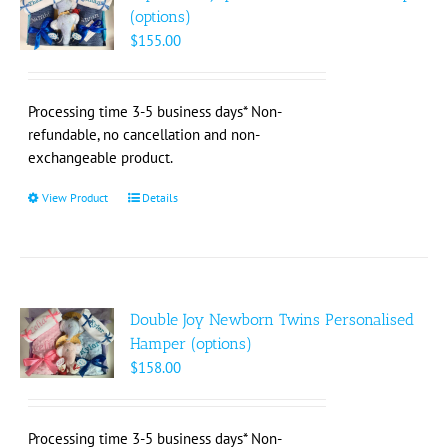
(options)
$
155.00
Processing time 3-5 business days* Non-
refundable, no cancellation and non-
exchangeable product.
View Product
This
Details
product
has
multiple
variants.
The
Double Joy Newborn Twins Personalised
options
Hamper (options)
may
$
158.00
be
chosen
on
Processing time 3-5 business days* Non-