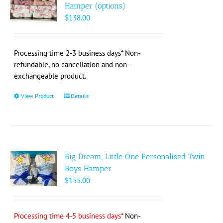
options
Hamper (options)
may
$
138.00
be
chosen
on
Processing time 2-3 business days* Non-
the
refundable, no cancellation and non-
product
exchangeable product.
page
View Product
This
Details
product
has
multiple
variants.
The
Big Dream, Little One Personalised Twin
options
Boys Hamper
may
$
155.00
be
chosen
on
Processing time 4-5 business days*
Non-
the