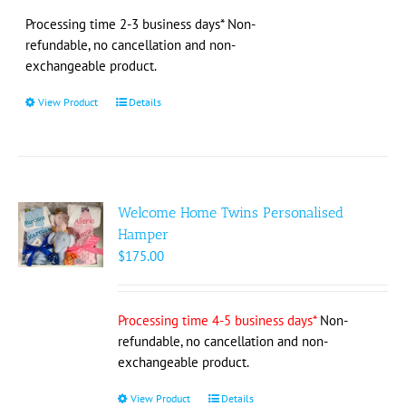
$138.00
through
Processing time 2-3 business days* Non-
$158.00
refundable, no cancellation and non-
exchangeable product.
View Product
This
Details
product
has
multiple
variants.
The
Welcome Home Twins Personalised
options
Hamper
may
$
175.00
be
chosen
on
Processing time 4-5 business days*
Non-
the
refundable, no cancellation and non-
product
exchangeable product.
page
View Product
This
Details