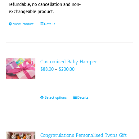
the
refundable, no cancellation and non-
product
exchangeable product.
page
View Product
This
Details
product
has
multiple
variants.
The
Customised Baby Hamper
options
Price
$
88.00
–
$
200.00
may
range:
be
$88.00
chosen
through
on
$200.00
Select options
This
Details
the
product
product
has
page
multiple
variants.
The
Congratulations Personalised Twins Gift