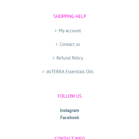
SHOPPING HELP
My account
Contact us
Refund Policy
doTERRA Essentials Oils
FOLLOW US
Instagram
Facebook
CONTACT INFO