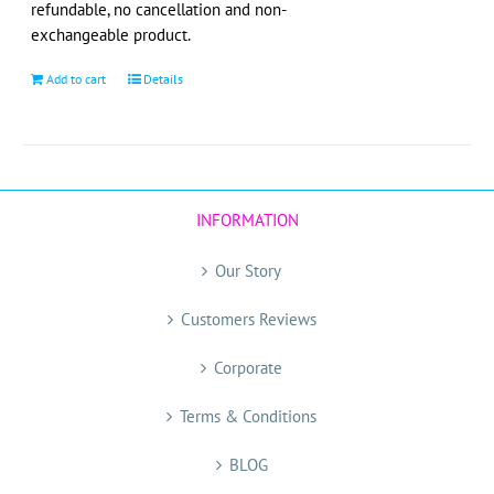
refundable, no cancellation and non-
product
exchangeable product.
page
Add to cart
Details
INFORMATION
Our Story
Customers Reviews
Corporate
Terms & Conditions
BLOG