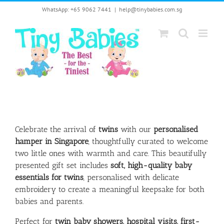
Skip
WhatsApp: +65 9062 7441
|
help@tinybabies.com.sg
to
content
Celebrate the arrival of
twins
with our
personalised
hamper in Singapore
, thoughtfully curated to welcome
two little ones with warmth and care. This beautifully
presented gift set includes
soft, high-quality baby
essentials for twins
, personalised with delicate
embroidery to create a meaningful keepsake for both
babies and parents.
Perfect for
twin baby showers, hospital visits, first-