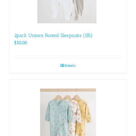
2pack Unisex Footed Sleepsuits (5lb)
$
30.00
Details