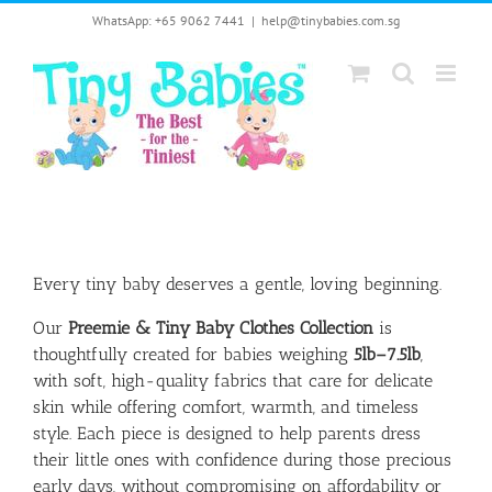
Skip
WhatsApp: +65 9062 7441
|
help@tinybabies.com.sg
to
content
Every tiny baby deserves a gentle, loving beginning.
Our
Preemie & Tiny Baby Clothes Collection
is
thoughtfully created for babies weighing
5lb–7.5lb
,
with soft, high-quality fabrics that care for delicate
skin while offering comfort, warmth, and timeless
style. Each piece is designed to help parents dress
their little ones with confidence during those precious
early days, without compromising on affordability or