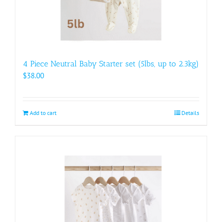
4 Piece Neutral Baby Starter set (5lbs, up to 2.3kg)
$
38.00
Add to cart
Details