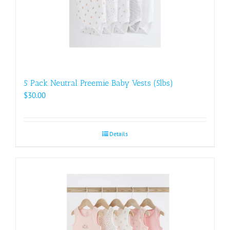
5 Pack Neutral Preemie Baby Vests (5lbs)
$
30.00
Details