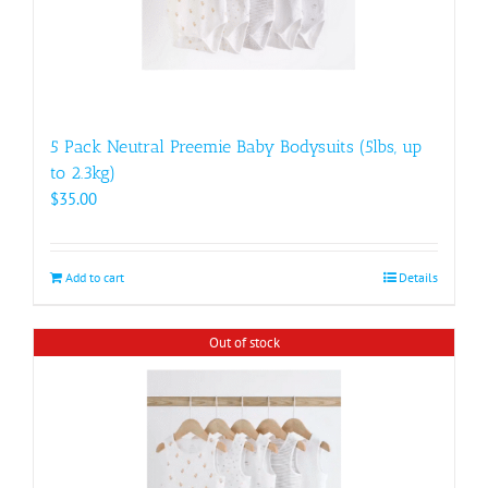
5 Pack Neutral Preemie Baby Bodysuits (5lbs, up
to 2.3kg)
$
35.00
Add to cart
Details
Out of stock