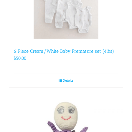
6 Piece Cream/White Baby Premature set (4lbs)
$
50.00
Details