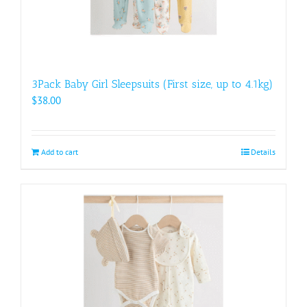
3Pack Baby Girl Sleepsuits (First size, up to 4.1kg)
$
38.00
Add to cart
Details