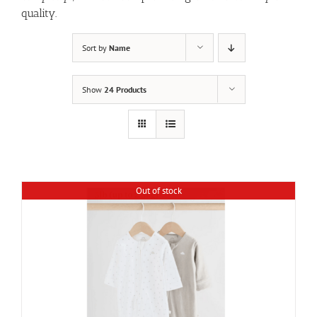
quality.
Sort by
Name
Show
24 Products
Out of stock