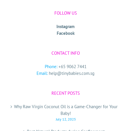
FOLLOW US
Instagram
Facebook
CONTACT INFO
Phone:
+65 9062 7441
Email:
help@tinybabies.com.sg
RECENT POSTS
Why Raw Virgin Coconut Oil is a Game-Changer for Your
Baby!
July 12, 2025