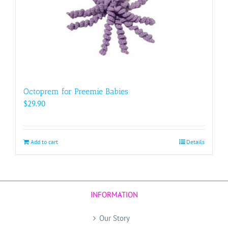
Octoprem for Preemie Babies
$
29.90
Add to cart
Details
INFORMATION
Our Story