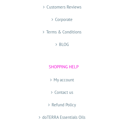
Customers Reviews
Corporate
Terms & Conditions
BLOG
SHOPPING HELP
My account
Contact us
Refund Policy
doTERRA Essentials Oils