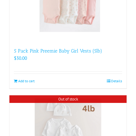
5 Pack Pink Preemie Baby Girl Vests (5lb)
$
30.00
Add to cart
Details
Out of stock