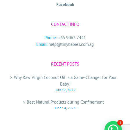
Facebook
CONTACT INFO
Phone:
+65 9062 7441
Email:
help@tinybabies.com.sg
RECENT POSTS
Why Raw Virgin Coconut Oil is a Game-Changer for Your
Baby!
July 12, 2025
Best Natural Products during Confinement
June 14, 2025
1