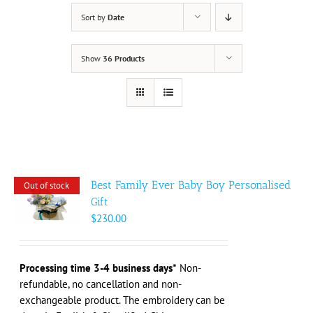
Sort by
Date
Show
36 Products
Best Family Ever Baby Boy Personalised
Out of stock
Gift
$
230.00
Processing time 3-4 business days*
Non-
refundable, no cancellation and non-
exchangeable product. The embroidery can be