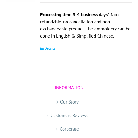
Processing time 3-4 business days*
Non-
refundable, no cancellation and non-
exchangeable product. The embroidery can be
done in English & Simplified Chinese.
Details
INFORMATION
Our Story
Customers Reviews
Corporate