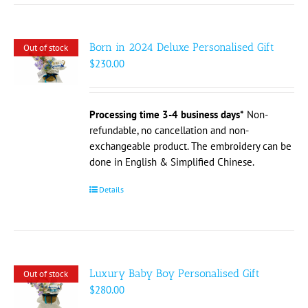
Born in 2024 Deluxe Personalised Gift
Out of stock
$
230.00
Processing time 3-4 business days*
Non-
refundable, no cancellation and non-
exchangeable product. The embroidery can be
done in English & Simplified Chinese.
Details
Luxury Baby Boy Personalised Gift
Out of stock
$
280.00