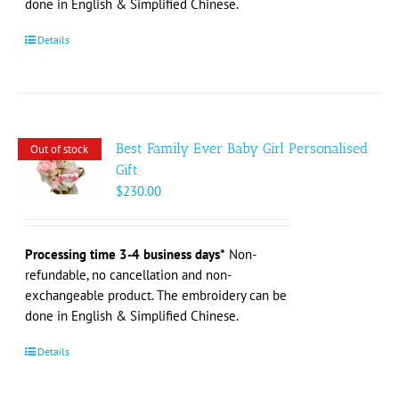
done in English & Simplified Chinese.
Details
Best Family Ever Baby Girl Personalised
Out of stock
Gift
$
230.00
Processing time 3-4 business days*
Non-
refundable, no cancellation and non-
exchangeable product. The embroidery can be
done in English & Simplified Chinese.
Details