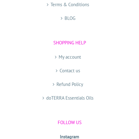
Terms & Conditions
BLOG
SHOPPING HELP
My account
Contact us
Refund Policy
doTERRA Essentials Oils
FOLLOW US
Instagram