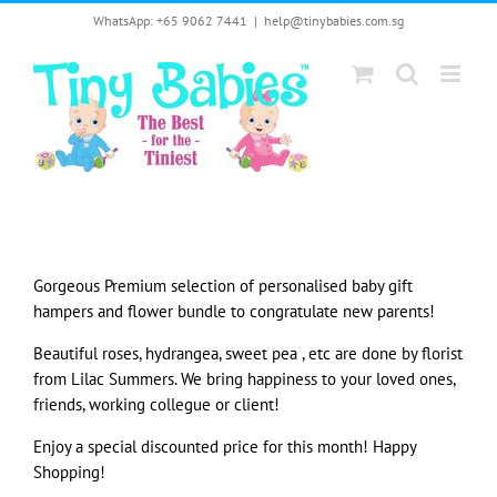
Skip
WhatsApp: +65 9062 7441
|
help@tinybabies.com.sg
to
content
Gorgeous Premium selection of personalised baby gift
hampers and flower bundle to congratulate new parents!
Beautiful roses, hydrangea, sweet pea , etc are done by florist
from Lilac Summers. We bring happiness to your loved ones,
friends, working collegue or client!
Enjoy a special discounted price for this month! Happy
Shopping!