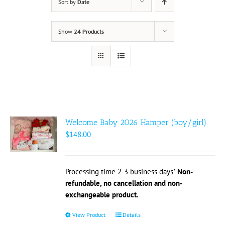
Sort by
Date
Show
24 Products
Welcome Baby 2026 Hamper (boy/girl)
$
148.00
Processing time 2-3 business days*
Non-
refundable, no cancellation and non-
exchangeable product.
View Product
This
Details