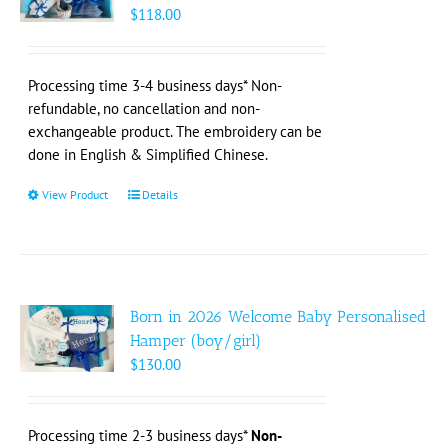
may
$
118.00
be
chosen
on
Processing time 3-4 business days* Non-
the
refundable, no cancellation and non-
product
exchangeable product. The embroidery can be
page
done in English & Simplified Chinese.
View Product
This
Details
product
has
multiple
variants.
The
Born in 2026 Welcome Baby Personalised
options
Hamper (boy/girl)
may
$
130.00
be
chosen
on
Processing time 2-3 business days*
Non-