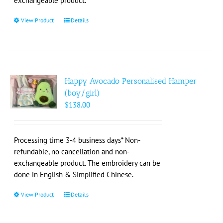
exchangeable product.
page
View Product
This
Details
product
has
multiple
variants.
The
Happy Avocado Personalised Hamper
options
(boy/girl)
may
$
138.00
be
chosen
on
Processing time 3-4 business days* Non-
the
refundable, no cancellation and non-
product
exchangeable product. The embroidery can be
page
done in English & Simplified Chinese.
View Product
This
Details
product
has