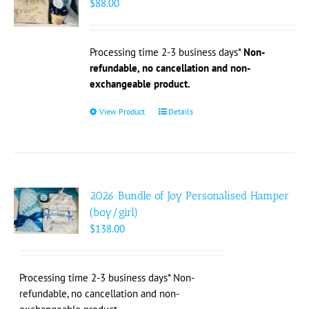
$
88.00
be
chosen
on
Processing time 2-3 business days*
Non-
the
refundable, no cancellation and non-
product
exchangeable product.
page
View Product
This
Details
product
has
multiple
variants.
The
2026 Bundle of Joy Personalised Hamper
options
(boy/girl)
may
$
138.00
be
chosen
on
Processing time 2-3 business days* Non-
the
refundable, no cancellation and non-
product