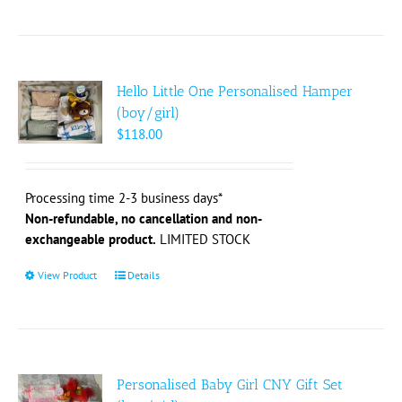
product
has
multiple
variants.
The
Hello Little One Personalised Hamper
options
(boy/girl)
may
$
118.00
be
chosen
on
Processing time 2-3 business days*
the
Non-refundable, no cancellation and non-
product
exchangeable product.
LIMITED STOCK
page
View Product
This
Details
product
has
multiple
variants.
The
Personalised Baby Girl CNY Gift Set
options