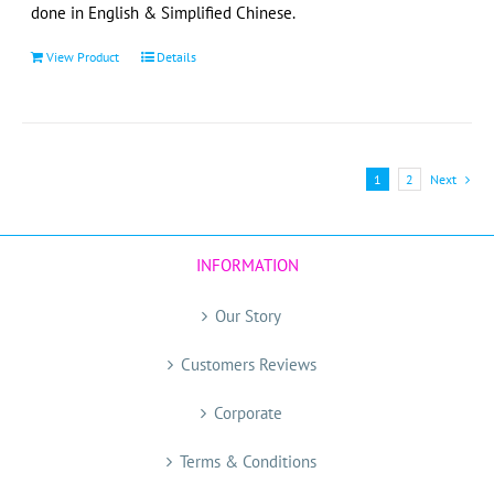
page
done in English & Simplified Chinese.
View Product
Details
1
2
Next
INFORMATION
Our Story
Customers Reviews
Corporate
Terms & Conditions