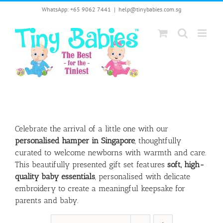
Skip
WhatsApp: +65 9062 7441
|
help@tinybabies.com.sg
to
content
Celebrate the arrival of a little one with our
personalised hamper in Singapore
, thoughtfully
curated to welcome newborns with warmth and care.
This beautifully presented gift set features
soft, high-
quality baby essentials
, personalised with delicate
embroidery to create a meaningful keepsake for
parents and baby.