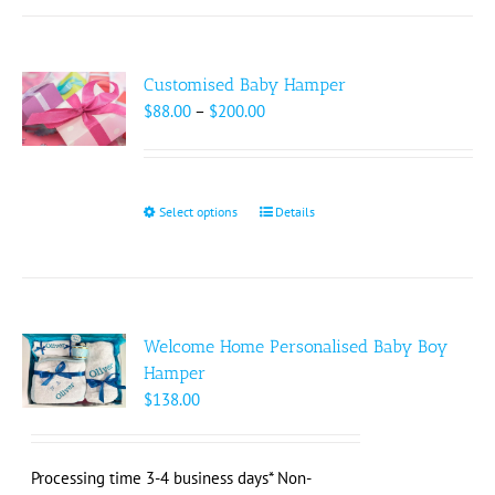
Customised Baby Hamper
Price
$
88.00
–
$
200.00
range:
$88.00
through
$200.00
Select options
This
Details
product
has
multiple
variants.
The
Welcome Home Personalised Baby Boy
options
Hamper
may
$
138.00
be
chosen
on
Processing time 3-4 business days* Non-
the