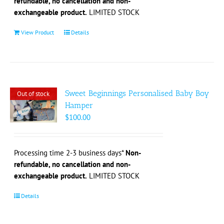
refundable, no cancellation and non-
product
exchangeable product.
LIMITED STOCK
page
View Product
Details
Sweet Beginnings Personalised Baby Boy
Out of stock
Hamper
$
100.00
Processing time 2-3 business days*
Non-
refundable, no cancellation and non-
exchangeable product.
LIMITED STOCK
Details