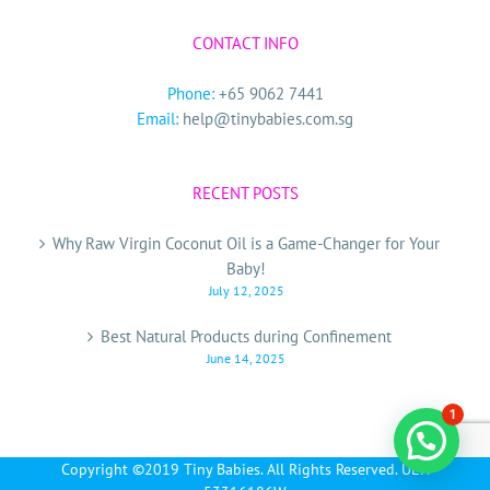
CONTACT INFO
Phone:
+65 9062 7441
Email:
help@tinybabies.com.sg
RECENT POSTS
Why Raw Virgin Coconut Oil is a Game-Changer for Your
Baby!
July 12, 2025
Best Natural Products during Confinement
June 14, 2025
1
Copyright ©2019 Tiny Babies. All Rights Reserved. UEN