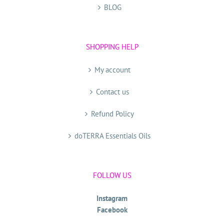
BLOG
SHOPPING HELP
My account
Contact us
Refund Policy
doTERRA Essentials Oils
FOLLOW US
Instagram
Facebook