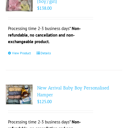
(boy/girl)
may
$
138.00
be
chosen
on
Processing time 2-3 business days*
Non-
the
refundable, no cancellation and non-
product
exchangeable product.
page
View Product
This
Details
product
has
multiple
variants.
The
New Arrival Baby Boy Personalised
options
Hamper
may
$
125.00
be
chosen
on
Processing time 2-3 business days*
Non-
the