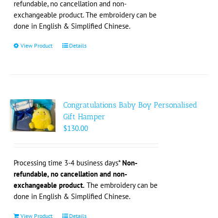
refundable, no cancellation and non-
product
exchangeable product. The embroidery can be
page
done in English & Simplified Chinese.
View Product
This
Details
product
has
multiple
variants.
The
Congratulations Baby Boy Personalised
options
Gift Hamper
may
$
130.00
be
chosen
on
Processing time 3-4 business days*
Non-
the
refundable, no cancellation and non-
product
exchangeable product.
The embroidery can be
page
done in English & Simplified Chinese.
View Product
Details