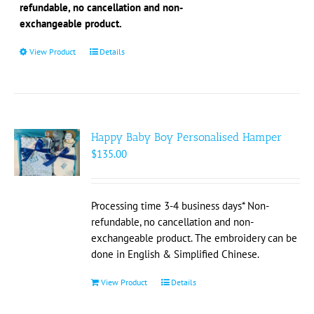
the
refundable, no cancellation and non-
product
exchangeable product.
page
View Product
This
Details
product
has
multiple
variants.
The
Happy Baby Boy Personalised Hamper
options
$
135.00
may
be
chosen
Processing time 3-4 business days* Non-
on
refundable, no cancellation and non-
the
exchangeable product. The embroidery can be
product
done in English & Simplified Chinese.
page
View Product
Details