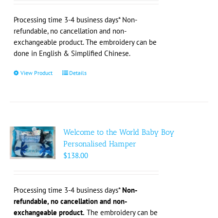
chosen
on
Processing time 3-4 business days* Non-
the
refundable, no cancellation and non-
product
exchangeable product. The embroidery can be
page
done in English & Simplified Chinese.
View Product
This
Details
product
has
multiple
variants.
The
Welcome to the World Baby Boy
options
Personalised Hamper
may
$
138.00
be
chosen
on
Processing time 3-4 business days*
Non-
the
refundable, no cancellation and non-
product
exchangeable product.
The embroidery can be