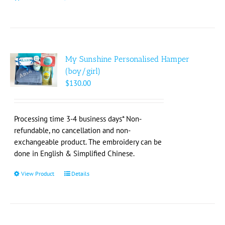
My Sunshine Personalised Hamper
(boy/girl)
$
130.00
Processing time 3-4 business days* Non-
refundable, no cancellation and non-
exchangeable product. The embroidery can be
done in English & Simplified Chinese.
View Product
This
Details
product
has
multiple
variants.