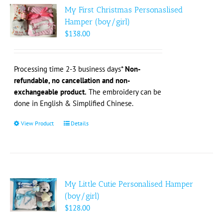
The
My First Christmas Personaslised
options
Hamper (boy/girl)
may
$
138.00
be
chosen
on
Processing time 2-3 business days*
Non-
the
refundable, no cancellation and non-
product
exchangeable product.
The embroidery can be
page
done in English & Simplified Chinese.
View Product
This
Details
product
has
multiple
variants.
The
My Little Cutie Personalised Hamper
options
(boy/girl)
may
$
128.00
be