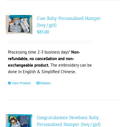
multiple
variants.
The
Cute Baby Personalised Hamper
options
(boy/girl)
may
$
85.00
be
chosen
on
Processing time 2-3 business days*
Non-
the
refundable, no cancellation and non-
product
exchangeable product.
The embroidery can be
page
done in English & Simplified Chinese.
View Product
This
Details
product
has
multiple
variants.
The
Congratulations Newborn Baby
options
Personalised Hamper (boy/girl)