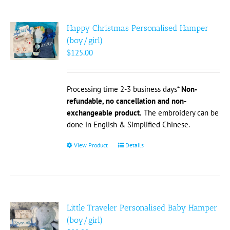
multiple
variants.
The
Happy Christmas Personalised Hamper
options
(boy/girl)
may
$
125.00
be
chosen
on
Processing time 2-3 business days*
Non-
the
refundable, no cancellation and non-
product
exchangeable product.
The embroidery can be
page
done in English & Simplified Chinese.
View Product
This
Details
product
has
multiple
variants.
The
Little Traveler Personalised Baby Hamper
options
(boy/girl)
may