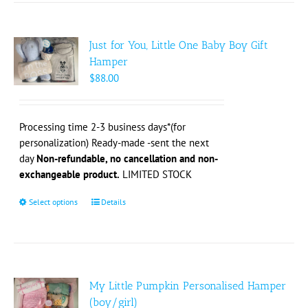
Just for You, Little One Baby Boy Gift
Hamper
$
88.00
Processing time 2-3 business days*(for
personalization) Ready-made -sent the next
day
Non-refundable, no cancellation and non-
exchangeable product.
LIMITED STOCK
Select options
This
Details
product
has
multiple
variants.
The
My Little Pumpkin Personalised Hamper
options
(boy/girl)