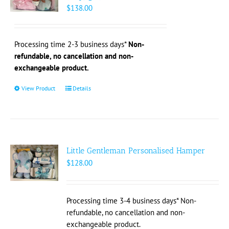
may
$
138.00
be
chosen
on
Processing time 2-3 business days*
Non-
the
refundable, no cancellation and non-
product
exchangeable product.
page
View Product
This
Details
product
has
multiple
variants.
The
Little Gentleman Personalised Hamper
options
$
128.00
may
be
chosen
Processing time 3-4 business days* Non-
on
refundable, no cancellation and non-
the
exchangeable product.