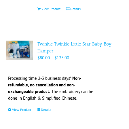
product
page
View Product
Details
Twinkle Twinkle Little Star Baby Boy
Hamper
Price
$
80.00
–
$
125.00
range:
$80.00
through
Processing time 2-3 business days*
Non-
$125.00
refundable, no cancellation and non-
exchangeable product.
The embroidery can be
done in English & Simplified Chinese.
View Product
This
Details
product
has